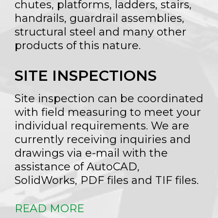
chutes, platforms, ladders, stairs,
handrails, guardrail assemblies,
structural steel and many other
products of this nature.
SITE INSPECTIONS
Site inspection can be coordinated
with field measuring to meet your
individual requirements. We are
currently receiving inquiries and
drawings via e-mail with the
assistance of AutoCAD,
SolidWorks, PDF files and TIF files.
READ MORE