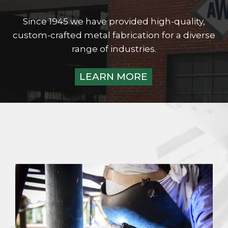
Since 1945 we have provided high-quality,
custom-crafted metal fabrication for a diverse
range of industries.
LEARN MORE