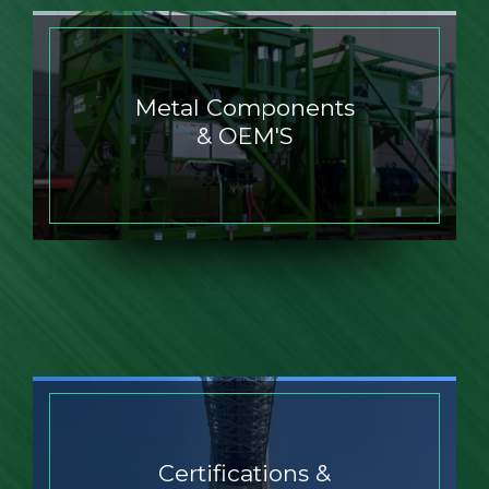
Metal Components
& OEM'S
Certifications &