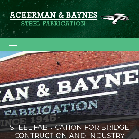
Search for:
STEEL FABRICATION FOR BRIDGE
CONTRUCTION AND INDUSTRY