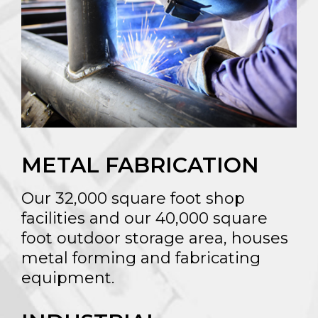
METAL FABRICATION
Our 32,000 square foot shop
facilities and our 40,000 square
foot outdoor storage area, houses
metal forming and fabricating
equipment.