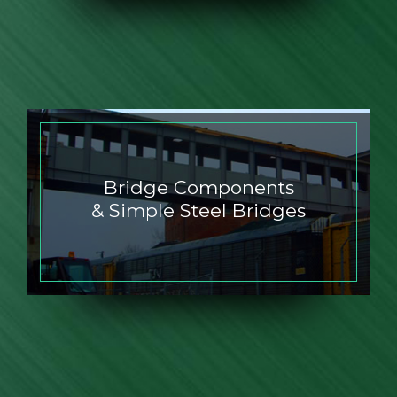
Bridge Components
& Simple Steel Bridges