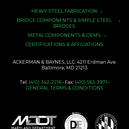
HEAVY STEEL FABRICATION
BRIDGE COMPONENTS & SIMPLE STEEL
BRIDGES
METAL COMPONENTS & OEM’s
CERTIFICATIONS & AFFILIATIONS
ACKERMAN & BAYNES, LLC. 4211 Erdman Ave.
Baltimore, MD 21213
Tel:
(410) 342-2216
• Fax:
(410) 563-3971
•
GENERAL TERMS & CONDITIONS