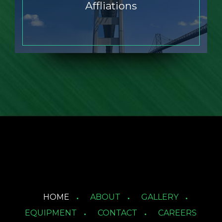
Affliations
HOME
ABOUT
GALLERY
EQUIPMENT
CONTACT
CAREERS