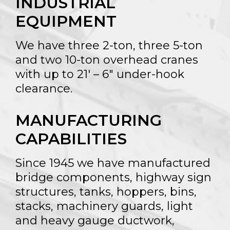
INDUSTRIAL
EQUIPMENT
We have three 2-ton, three 5-ton
and two 10-ton overhead cranes
with up to 21′ – 6″ under-hook
clearance.
MANUFACTURING
CAPABILITIES
Since 1945 we have manufactured
bridge components, highway sign
structures, tanks, hoppers, bins,
stacks, machinery guards, light
and heavy gauge ductwork,