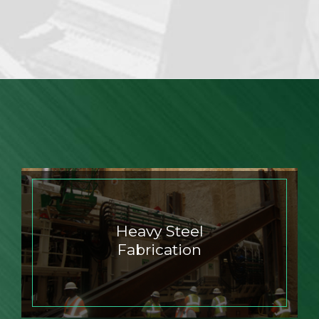
Heavy Steel
Fabrication