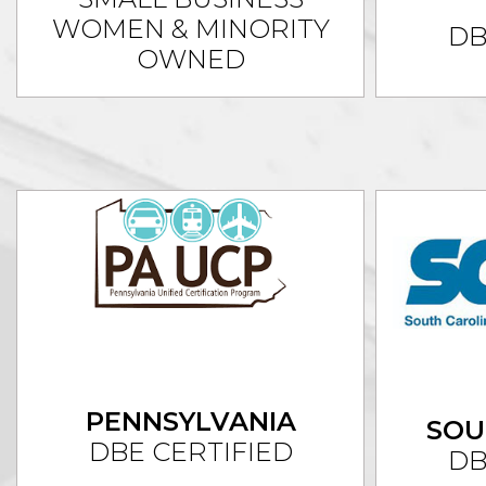
WOMEN & MINORITY
DB
OWNED
PENNSYLVANIA
SOU
DBE CERTIFIED
DB