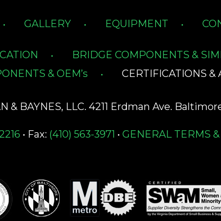
GALLERY
EQUIPMENT
CO
ICATION
BRIDGE COMPONENTS & SIM
ONENTS & OEM’s
CERTIFICATIONS & 
& BAYNES, LLC. 4211 Erdman Ave. Baltimore
-2216
• Fax:
(410) 563-3971
•
GENERAL TERMS &