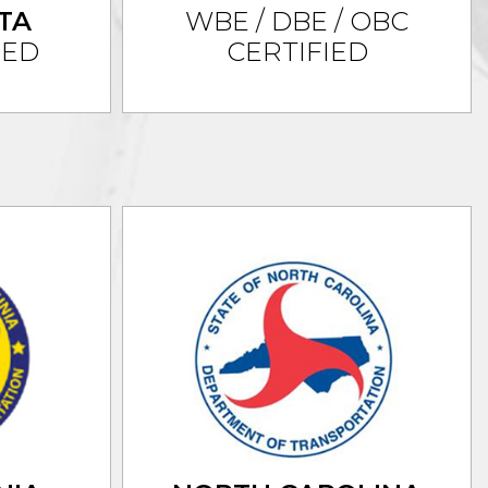
TA
WBE / DBE / OBC
IED
CERTIFIED