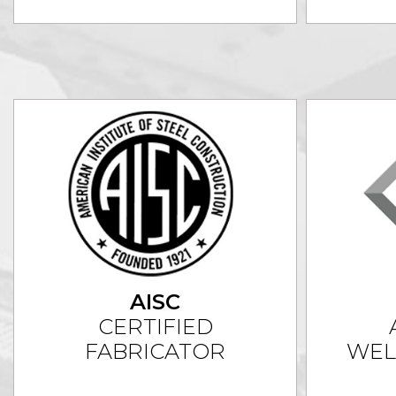
AISC
CERTIFIED
FABRICATOR
WEL