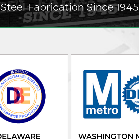
Steel Fabrication Since 1945
DELAWARE
WASHINGTON 