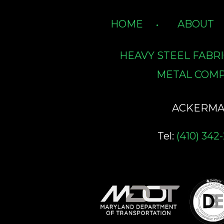
HOME
ABOUT
HEAVY STEEL FABR
METAL COMP
ACKERMAN 
Tel:
(410) 342