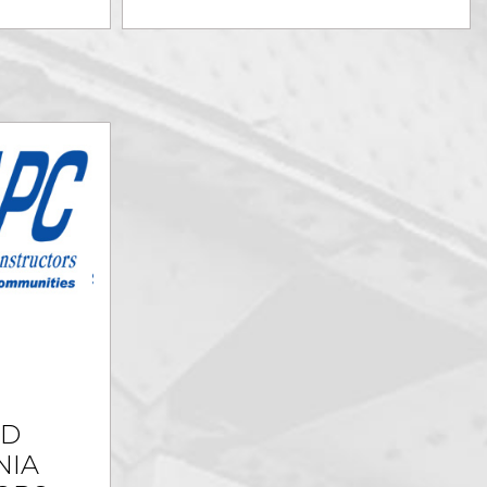
ED
NIA