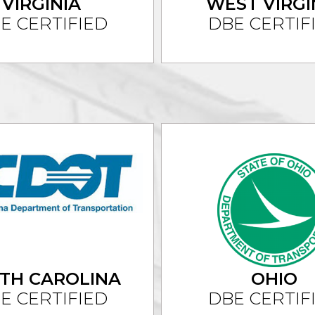
VIRGINIA
WEST VIRGI
E CERTIFIED
DBE CERTIF
TH CAROLINA
OHIO
E CERTIFIED
DBE CERTIF