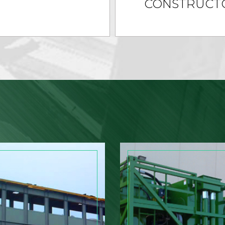
CONSTRUCT