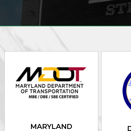
MARYLAND