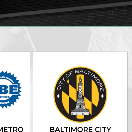
METRO
BALTIMORE CITY