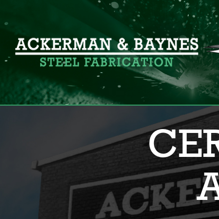
Search for:
CER
A