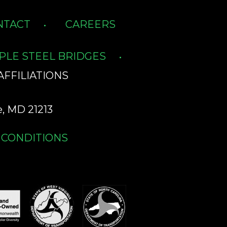
NTACT
CAREERS
PLE STEEL BRIDGES
AFFILIATIONS
, MD 21213
 CONDITIONS