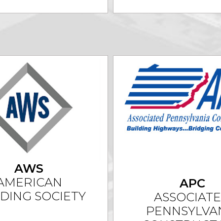
AWS
AMERICAN
APC
DING SOCIETY
ASSOCIAT
PENNSYLVA