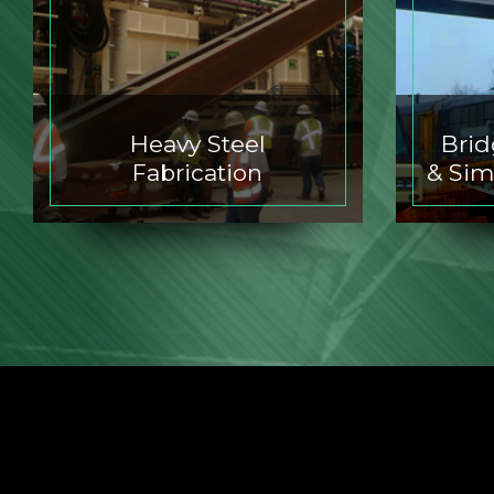
Heavy Steel
Bri
Fabrication
& Sim