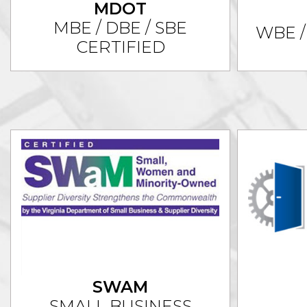
MDOT
MBE / DBE / SBE
WBE /
CERTIFIED
SWAM
SMALL BUSINESS