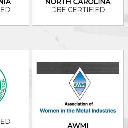
NIA
NORTH CAROLINA
IED
DBE CERTIFIED
IED
AWMI