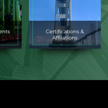
ents
Certifications &
Affliations