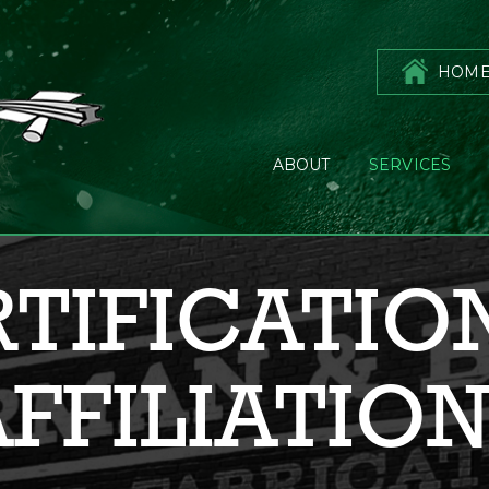
HOM
ABOUT
SERVICES
TIFICATIO
FFILIATIO