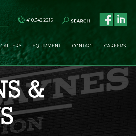
E
410.342.2216
GALLERY
EQUIPMENT
CONTACT
CAREERS
NS &
NS