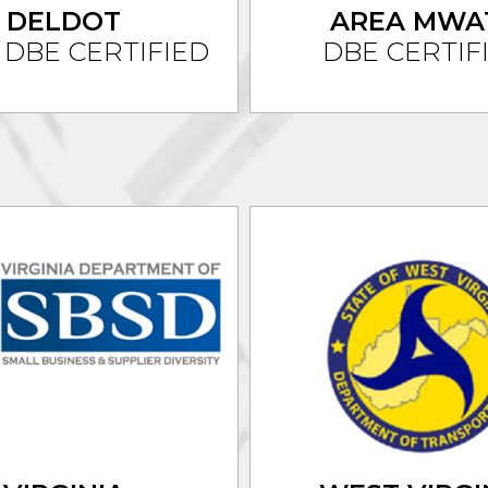
DELDOT
AREA
MWA
 DBE CERTIFIED
DBE CERTIF