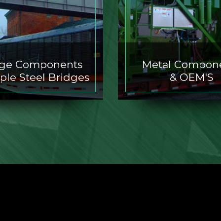
dge Components
Metal Compon
ple Steel Bridges
& OEM'S